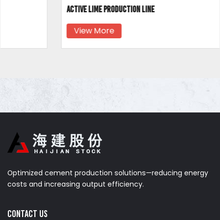
Active lime production line
View More
Optimized cement production solutions—reducing energy
costs and increasing output efficiency.
Contact us