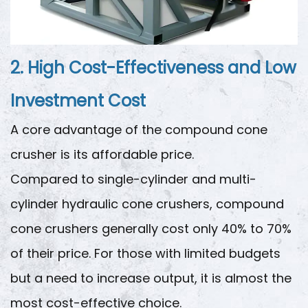
2. High Cost-Effectiveness and Low
Investment Cost
A core advantage of the compound cone
crusher is its affordable price.
Compared to single-cylinder and multi-
cylinder hydraulic cone crushers, compound
cone crushers generally cost only 40% to 70%
of their price. For those with limited budgets
but a need to increase output, it is almost the
most cost-effective choice.