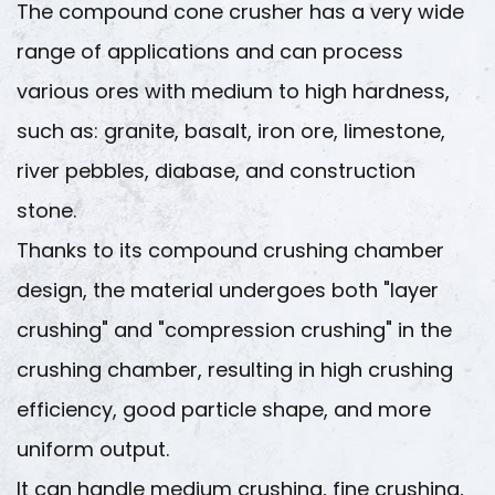
The compound cone crusher has a very wide
range of applications and can process
various ores with medium to high hardness,
such as: granite, basalt, iron ore, limestone,
river pebbles, diabase, and construction
stone.
Thanks to its compound crushing chamber
design, the material undergoes both "layer
crushing" and "compression crushing" in the
crushing chamber, resulting in high crushing
efficiency, good particle shape, and more
uniform output.
It can handle medium crushing, fine crushing,