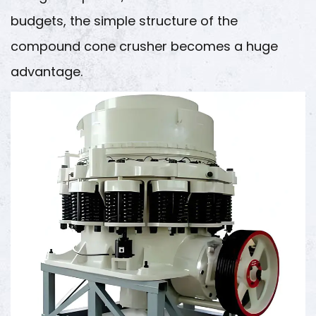
budgets, the simple structure of the
compound cone crusher becomes a huge
advantage.