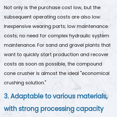
Not only is the purchase cost low, but the
subsequent operating costs are also low:
Inexpensive wearing parts; low maintenance
costs; no need for complex hydraulic system
maintenance. For sand and gravel plants that
want to quickly start production and recover
costs as soon as possible, the compound
cone crusher is almost the ideal "economical
crushing solution."
3. Adaptable to various materials,
with strong processing capacity