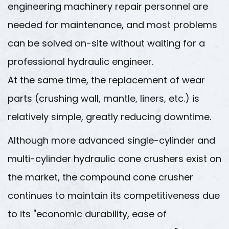
engineering machinery repair personnel are
needed for maintenance, and most problems
can be solved on-site without waiting for a
professional hydraulic engineer.
At the same time, the replacement of wear
parts (crushing wall, mantle, liners, etc.) is
relatively simple, greatly reducing downtime.
Although more advanced single-cylinder and
multi-cylinder hydraulic cone crushers exist on
the market, the compound cone crusher
continues to maintain its competitiveness due
to its "economic durability, ease of