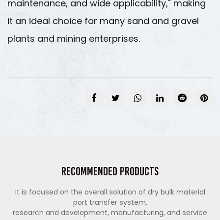
maintenance, and wide applicability," making
it an ideal choice for many sand and gravel
plants and mining enterprises.
Recommended Products
It is focused on the overall solution of dry bulk material
port transfer system,
research and development, manufacturing, and service