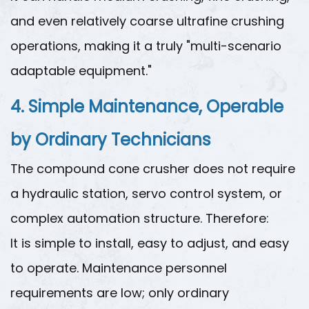
and even relatively coarse ultrafine crushing
operations, making it a truly "multi-scenario
adaptable equipment."
4. Simple Maintenance, Operable
by Ordinary Technicians
The compound cone crusher does not require
a hydraulic station, servo control system, or
complex automation structure. Therefore:
It is simple to install, easy to adjust, and easy
to operate. Maintenance personnel
requirements are low; only ordinary