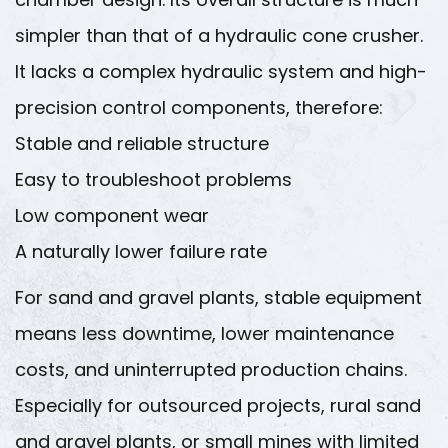
simpler than that of a hydraulic cone crusher.
It lacks a complex hydraulic system and high-
precision control components, therefore:
Stable and reliable structure
Easy to troubleshoot problems
Low component wear
A naturally lower failure rate
For sand and gravel plants, stable equipment
means less downtime, lower maintenance
costs, and uninterrupted production chains.
Especially for outsourced projects, rural sand
and gravel plants, or small mines with limited