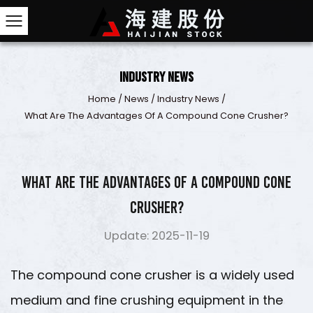
Industry News
Home
/
News
/
Industry News
/
What Are The Advantages Of A Compound Cone 
What are the advantages of a compound cone
crusher?
Update: 2025-11-19
The
compound cone crusher
is a widely used
medium and fine crushing equipment in the