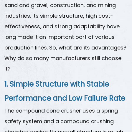
sand and gravel, construction, and mining
industries. Its simple structure, high cost-
effectiveness, and strong adaptability have
long made it an important part of various
production lines. So, what are its advantages?
Why do so many manufacturers still choose
it?
1. Simple Structure with Stable
Performance and Low Failure Rate
The compound cone crusher uses a spring
safety system and a compound crushing
chamber design. Its overall structure is much