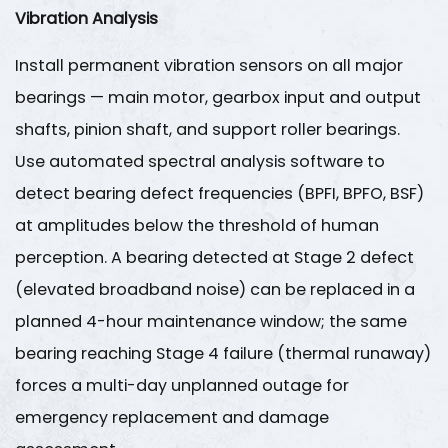
Vibration Analysis
Install permanent vibration sensors on all major
bearings — main motor, gearbox input and output
shafts, pinion shaft, and support roller bearings.
Use automated spectral analysis software to
detect bearing defect frequencies (BPFI, BPFO, BSF)
at amplitudes below the threshold of human
perception. A bearing detected at Stage 2 defect
(elevated broadband noise) can be replaced in a
planned 4-hour maintenance window; the same
bearing reaching Stage 4 failure (thermal runaway)
forces a multi-day unplanned outage for
emergency replacement and damage