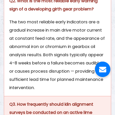
Q2. What is the most reliable early warning
sign of a developing girth gear problem?
The two most reliable early indicators are a
gradual increase in main drive motor current
at constant feed rate, and the appearance of
abnormal iron or chromium in gearbox oil
analysis results. Both signals typically appear
4–8 weeks before
a failure becomes audible
or causes process disruption — providing
sufficient lead time for planned maintenance
intervention.
Q3. How frequently should kiln alignment
surveys be conducted on an active lime