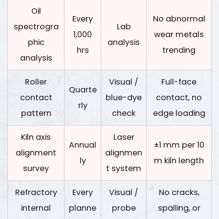
Oil
Every
No abnormal
spectrogra
Lab
1,000
wear metals
phic
analysis
hrs
trending
analysis
Roller
Visual /
Full-face
Quarte
contact
blue-dye
contact, no
rly
pattern
check
edge loading
Kiln axis
Laser
Annual
±1 mm per 10
alignment
alignmen
ly
m kiln length
survey
t system
Refractory
Every
Visual /
No cracks,
internal
planne
probe
spalling, or