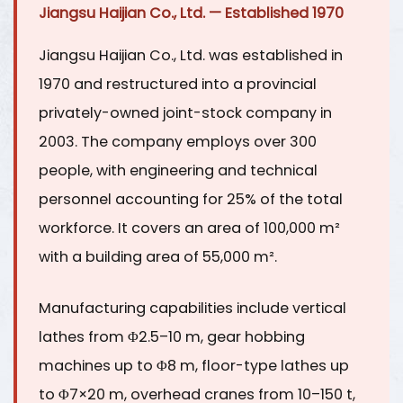
Jiangsu Haijian Co., Ltd. — Established 1970
Jiangsu Haijian Co., Ltd. was established in
1970 and restructured into a provincial
privately-owned joint-stock company in
2003. The company employs over
300
people
, with engineering and technical
personnel accounting for
25% of the total
workforce
. It covers an area of
100,000 m²
with a building area of 55,000 m².
Manufacturing capabilities include vertical
lathes from Φ2.5–10 m, gear hobbing
machines up to Φ8 m, floor-type lathes up
to Φ7×20 m, overhead cranes from 10–150 t,