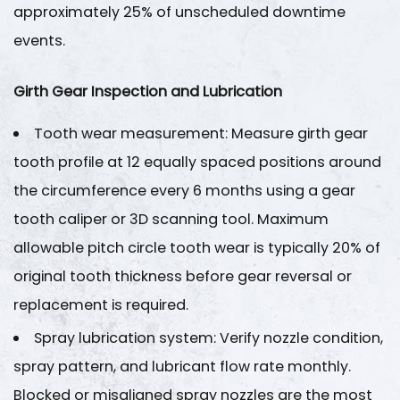
approximately
25%
of unscheduled downtime
events.
Girth Gear Inspection and Lubrication
Tooth wear measurement
: Measure girth gear
tooth profile at 12 equally spaced positions around
the circumference every 6 months using a gear
tooth caliper or 3D scanning tool. Maximum
allowable pitch circle tooth wear is typically
20% of
original tooth thickness
before gear reversal or
replacement is required.
Spray lubrication system
: Verify nozzle condition,
spray pattern, and lubricant flow rate monthly.
Blocked or misaligned spray nozzles are the most