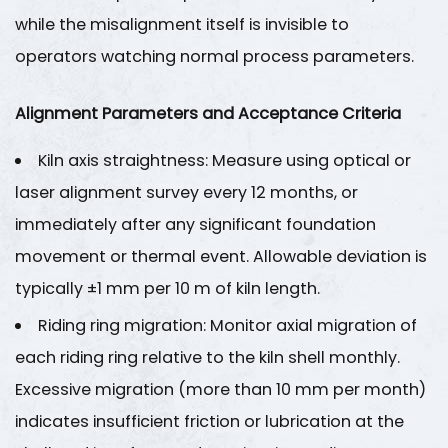
and
while the misalignment itself is invisible to
Condition
operators watching normal process parameters.
Monitoring
Program
Alignment Parameters and Acceptance Criteria
6.1
Vibration
Kiln axis straightness
: Measure using optical or
Analysis
laser alignment survey every 12 months, or
6.2
immediately after any significant foundation
Oil
movement or thermal event. Allowable deviation is
Analysis
typically
±1 mm per 10 m of kiln length
.
Program
6.3
Riding ring migration
: Monitor axial migration of
Process
each riding ring relative to the kiln shell monthly.
Parameter
Excessive migration (more than
10 mm per month
)
Trending
indicates insufficient friction or lubrication at the
7