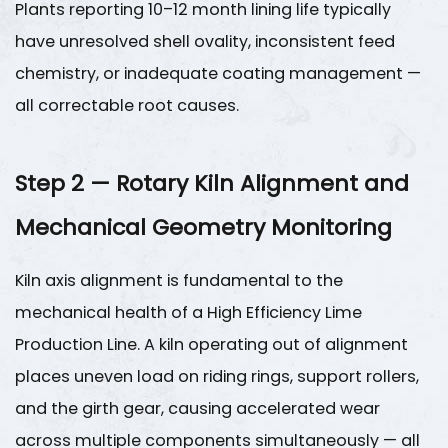
Plants reporting 10–12 month lining life typically
System
Maintenance
have unresolved shell ovality, inconsistent feed
5.1
chemistry, or inadequate coating management —
Baghouse
all correctable root causes.
Filter
Maintenance
5.2
Step 2 — Rotary Kiln Alignment and
Ductwork
Mechanical Geometry Monitoring
and
Fan
Kiln axis alignment is fundamental to the
Maintenance
6
mechanical health of a
High Efficiency Lime
Step
Production Line
. A kiln operating out of alignment
5
places uneven load on riding rings, support rollers,
—
and the girth gear, causing accelerated wear
Predictive
across multiple components simultaneously — all
Maintenance