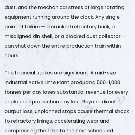
2
dust, and the mechanical stress of large rotating
Step
equipment running around the clock. Any single
1
point of failure — a cracked refractory brick, a
—
misaligned kiln shell, or a blocked dust collector —
Scheduled
can shut down the entire production train within
Refractory
hours.
Inspection
and
Lining
The financial stakes are significant. A mid-size
Management
Industrial Active Lime Plant
producing 500–1,000
2.1
tonnes per day loses substantial revenue for every
Inspection
unplanned production day lost. Beyond direct
Methods
output loss, unplanned stops cause thermal shock
and
Intervals
to refractory linings, accelerating wear and
2.2
compressing the time to the next scheduled