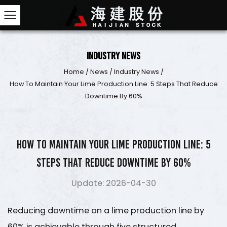
Industry News
Home
/
News
/
Industry News
/
How To Maintain Your Lime Production Line: 5 Steps 
Downtime By 60%
How to Maintain Your Lime Production Line: 5
Steps That Reduce Downtime by 60%
Update: 2026-04-30
Reducing downtime on a
lime production line by
60%
is achievable through five structured