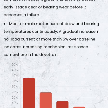
early-stage gear or bearing wear before it
becomes a failure.
Monitor main motor current draw and bearing
temperatures continuously. A gradual increase in
no-load current of more than
5% over baseline
indicates increasing mechanical resistance
somewhere in the drivetrain.