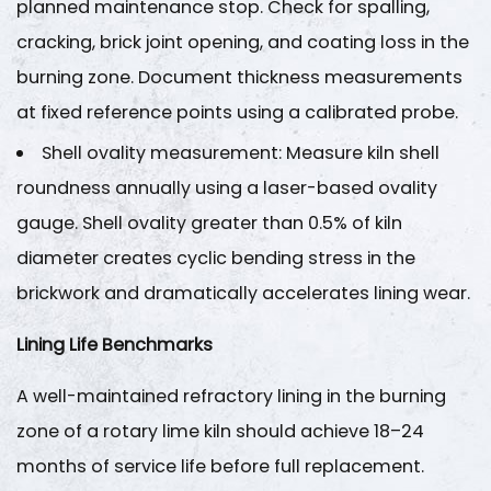
Inspection
planned maintenance stop. Check for spalling,
and
cracking, brick joint opening, and coating loss in the
Lubrication
burning zone. Document thickness measurements
4.2
at fixed reference points using a calibrated probe.
Gearbox
and
Shell ovality measurement
: Measure kiln shell
Motor
roundness annually using a laser-based ovality
Servicing
gauge. Shell ovality greater than
0.5% of kiln
5
diameter
creates cyclic bending stress in the
Step
brickwork and dramatically accelerates lining wear.
4
—
Lining Life Benchmarks
Dust
Collection
A well-maintained refractory lining in the burning
and
zone of a rotary lime kiln should achieve
18–24
Gas
months of service life
before full replacement.
Handling