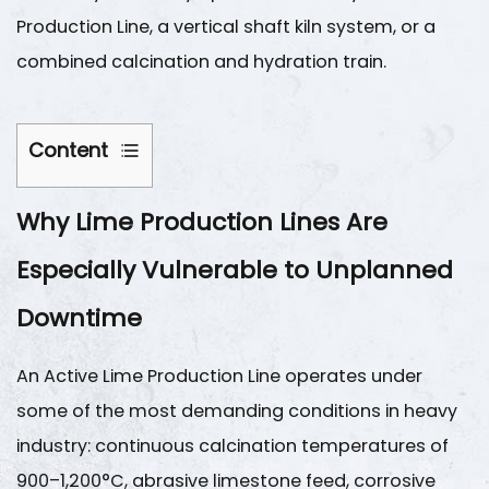
Production Line
, a vertical shaft kiln system, or a
combined calcination and hydration train.
Content
1
Why Lime Production Lines Are
Why
Lime
Especially Vulnerable to Unplanned
Production
Lines
Downtime
Are
Especially
An
Active Lime Production Line
operates under
Vulnerable
some of the most demanding conditions in heavy
to
industry: continuous calcination temperatures of
Unplanned
900–1,200°C
, abrasive limestone feed, corrosive
Downtime