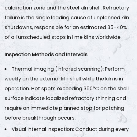
and
calcination zone and the steel kiln shell. Refractory
Acceptance
failure is the single leading cause of unplanned kiln
Criteria
shutdowns, responsible for an estimated
35–40%
4
of all unscheduled stops in lime kilns worldwide.
Step
3
Inspection Methods and Intervals
—
Drive
Thermal imaging (infrared scanning)
: Perform
System
weekly on the external kiln shell while the kiln is in
and
Girth
operation. Hot spots exceeding
350°C on the shell
Gear
surface
indicate localized refractory thinning and
Maintenance
require an immediate planned stop for patching
4.1
before breakthrough occurs.
Girth
Visual internal inspection
Gear
: Conduct during every