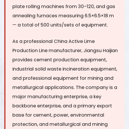
plate rolling machines from 30–120, and gas
annealing furnaces measuring 6.5×6.5×18 m
— a total of
500 units/sets of equipment
.
As a professional China
Active Lime
Production Line
manufacturer, Jiangsu Haijian
provides cement production equipment,
industrial solid waste incineration equipment,
and professional equipment for mining and
metallurgical applications. The company is a
major manufacturing enterprise, a key
backbone enterprise, and a primary export
base
for cement, power, environmental
protection, and metallurgical and mining