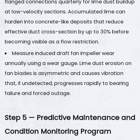
flanged connections quarterly for lime dust buildup
at low-velocity sections. Accumulated lime can
harden into concrete-like deposits that reduce
effective duct cross-section by up to
30%
before
becoming visible as a flow restriction.
Measure induced draft fan impeller wear
annually using a wear gauge. Lime dust erosion on
fan blades is asymmetric and causes vibration
that, if undetected, progresses rapidly to bearing
failure and forced outage.
Step 5 — Predictive Maintenance and
Condition Monitoring Program