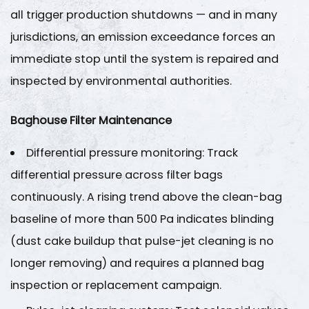
all trigger production shutdowns — and in many
jurisdictions, an emission exceedance forces an
immediate stop until the system is repaired and
inspected by environmental authorities.
Baghouse Filter Maintenance
Differential pressure monitoring
: Track
differential pressure across filter bags
continuously. A rising trend above the clean-bag
baseline of more than
500 Pa
indicates blinding
(dust cake buildup that pulse-jet cleaning is no
longer removing) and requires a planned bag
inspection or replacement campaign.