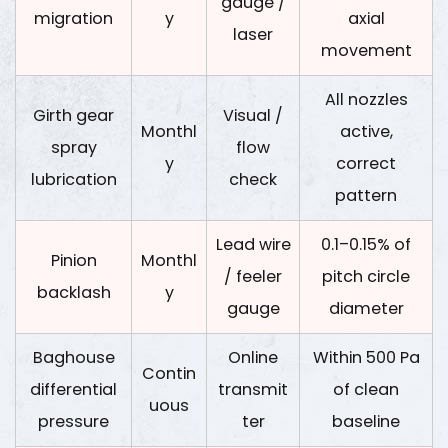
gauge /
migration
y
axial
laser
movement
All nozzles
Girth gear
Visual /
Monthl
active,
spray
flow
y
correct
lubrication
check
pattern
Lead wire
0.1–0.15% of
Pinion
Monthl
/ feeler
pitch circle
backlash
y
gauge
diameter
Baghouse
Online
Within 500 Pa
Contin
differential
transmit
of clean
uous
pressure
ter
baseline