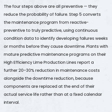
The four steps above are all preventive — they
reduce the probability of failure. Step 5 converts
the maintenance program from reactive-
preventive to truly predictive, using continuous
condition data to identify developing failures weeks
or months before they cause downtime. Plants with
mature predictive maintenance programs on their
High Efficiency Lime Production Lines
report a
further
20–30% reduction in maintenance costs
alongside the downtime reduction, because
components are replaced at the end of their
actual service life rather than at a fixed calendar
interval.