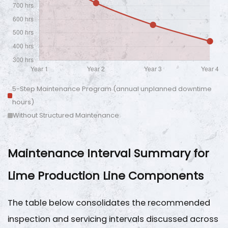
5-Step Maintenance Program (annual unplanned downtime
hours)
Without Structured Maintenance
Maintenance Interval Summary for
Lime Production Line Components
The table below consolidates the recommended
inspection and servicing intervals discussed across