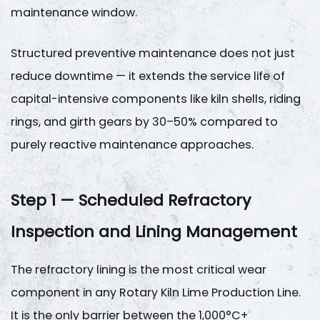
Lining
maintenance window.
Life
Benchmarks
Structured preventive maintenance does not just
3
reduce downtime — it extends the service life of
Step
capital-intensive components like kiln shells, riding
2
—
rings, and girth gears by
30–50%
compared to
Rotary
purely reactive maintenance approaches.
Kiln
Alignment
Step 1 — Scheduled Refractory
and
Mechanical
Inspection and Lining Management
Geometry
Monitoring
The refractory lining is the most critical wear
3.1
component in any
Rotary Kiln Lime Production Line
.
Alignment
Parameters
It is the only barrier between the 1,000°C+