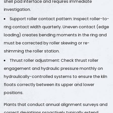
shell pad interface and requires immediate
Maintenance
Interval
investigation.
Summary
Support roller contact pattern
: Inspect roller-to-
for
ring contact width quarterly. Uneven contact (edge
Lime
loading) creates bending moments in the ring and
Production
Line
must be corrected by roller skewing or re-
Components
shimming the roller station.
8
Thrust roller adjustment
: Check thrust roller
About
engagement and hydraulic pressure monthly on
Jiangsu
hydraulically-controlled systems to ensure the kiln
Haijian
Co.,
floats correctly between its upper and lower
Ltd.
positions.
8.1
Jiangsu
Plants that conduct annual alignment surveys and
Haijian
correct deviations proactively typically extend