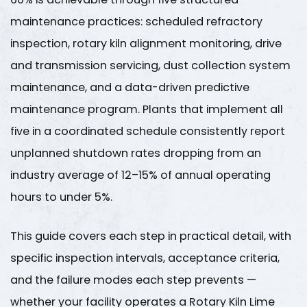
maintenance practices: scheduled refractory
inspection, rotary kiln alignment monitoring, drive
and transmission servicing, dust collection system
maintenance, and a data-driven predictive
maintenance program. Plants that implement all
five in a coordinated schedule consistently report
unplanned shutdown rates dropping from an
industry average of
12–15% of annual operating
hours
to under
5%
.
This guide covers each step in practical detail, with
specific inspection intervals, acceptance criteria,
and the failure modes each step prevents —
whether your facility operates a
Rotary Kiln Lime