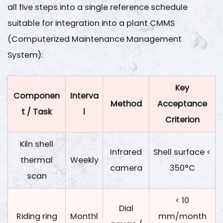
all five steps into a single reference schedule
suitable for integration into a plant CMMS
(Computerized Maintenance Management
System):
Key
Componen
Interva
Method
Acceptance
t / Task
l
Criterion
Kiln shell
Infrared
Shell surface <
thermal
Weekly
camera
350°C
scan
< 10
Dial
Riding ring
Monthl
mm/month