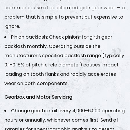
common cause of accelerated girth gear wear — a
problem that is simple to prevent but expensive to
ignore.
Pinion backlash
: Check pinion-to-girth gear
backlash monthly. Operating outside the
manufacturer's specified backlash range (typically
0.1–0.15% of pitch circle diameter
) causes impact
loading on tooth flanks and rapidly accelerates
wear on both components.
Gearbox and Motor Servicing
Change gearbox oil every
4,000–6,000 operating
hours
or annually, whichever comes first. Send oil
samples for spectrographic analysis to detect