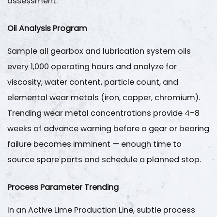
assessment.
Oil Analysis Program
Sample all gearbox and lubrication system oils
every
1,000 operating hours
and analyze for
viscosity, water content, particle count, and
elemental wear metals (iron, copper, chromium).
Trending wear metal concentrations provide 4–8
weeks of advance warning before a gear or bearing
failure becomes imminent — enough time to
source spare parts and schedule a planned stop.
Process Parameter Trending
In an
Active Lime Production Line
, subtle process