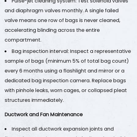
Pulse-jet cleaning system
: Test solenoid valves
and diaphragm valves monthly. A single failed
valve means one row of bags is never cleaned,
accelerating blinding across the entire
compartment.
Bag inspection interval
: Inspect a representative
sample of bags (minimum 5% of total bag count)
every 6 months using a flashlight and mirror or a
dedicated bag inspection camera. Replace bags
with pinhole leaks, worn cages, or collapsed pleat
structures immediately.
Ductwork and Fan Maintenance
Inspect all ductwork expansion joints and