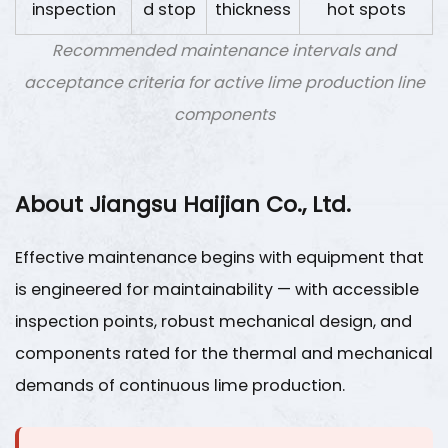
inspection
d stop
thickness
hot spots
Recommended maintenance intervals and
acceptance criteria for active lime production line
components
About Jiangsu Haijian Co., Ltd.
Effective maintenance begins with equipment that
is engineered for maintainability — with accessible
inspection points, robust mechanical design, and
components rated for the thermal and mechanical
demands of continuous lime production.