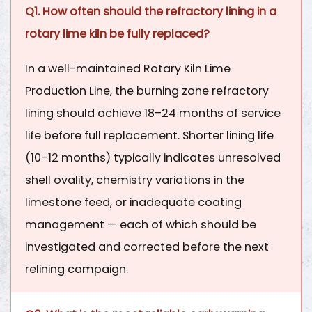
Q1. How often should the refractory lining in a
rotary lime kiln be fully replaced?
In a well-maintained
Rotary Kiln Lime
Production Line
, the burning zone refractory
lining should achieve
18–24 months of service
life
before full replacement. Shorter lining life
(10–12 months) typically indicates unresolved
shell ovality, chemistry variations in the
limestone feed, or inadequate coating
management — each of which should be
investigated and corrected before the next
relining campaign.