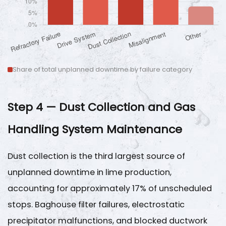
Share of total unplanned downtime by failure category
Step 4 — Dust Collection and Gas
Handling System Maintenance
Dust collection is the third largest source of
unplanned downtime in lime production,
accounting for approximately
17%
of unscheduled
stops. Baghouse filter failures, electrostatic
precipitator malfunctions, and blocked ductwork