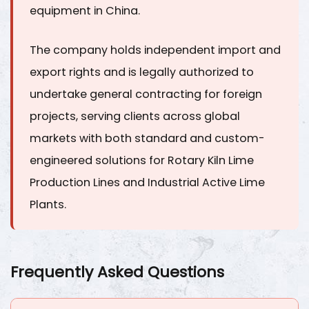
equipment in China.
The company holds independent import and
export rights and is legally authorized to
undertake general contracting for foreign
projects, serving clients across global
markets with both standard and custom-
engineered solutions for
Rotary Kiln Lime
Production Lines
and
Industrial Active Lime
Plants
.
Frequently Asked Questions