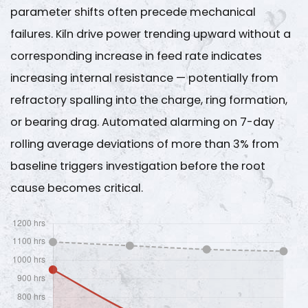
parameter shifts often precede mechanical
failures. Kiln drive power trending upward without a
corresponding increase in feed rate indicates
increasing internal resistance — potentially from
refractory spalling into the charge, ring formation,
or bearing drag. Automated alarming on 7-day
rolling average deviations of
more than 3%
from
baseline triggers investigation before the root
cause becomes critical.