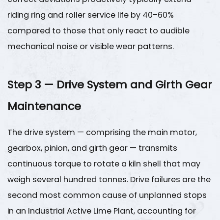
Co.,
riding ring and roller service life by
40–60%
Ltd.
compared to those that only react to audible
—
mechanical noise or visible wear patterns.
Established
1970
9
Step 3 — Drive System and Girth Gear
Frequently
Asked
Maintenance
Questions
The drive system — comprising the main motor,
gearbox, pinion, and girth gear — transmits
continuous torque to rotate a kiln shell that may
weigh several hundred tonnes. Drive failures are the
second most common cause of unplanned stops
in an
Industrial Active Lime Plant
, accounting for