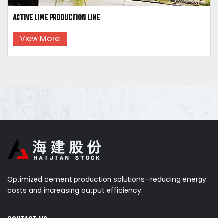
Active lime production line
View More
Optimized cement production solutions—reducing energy
costs and increasing output efficiency.