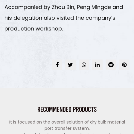
Accompanied by Zhou Bin, Peng Mingde and
his delegation also visited the company’s
production workshop.
Recommended Products
It is focused on the overall solution of dry bulk material
port transfer system,