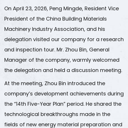
On April 23, 2026, Peng Mingde, Resident Vice
President of the China Building Materials
Machinery Industry Association, and his
delegation visited our company for a research
and inspection tour. Mr. Zhou Bin, General
Manager of the company, warmly welcomed
the delegation and held a discussion meeting.
At the meeting, Zhou Bin introduced the
company’s development achievements during
the “14th Five-Year Plan” period. He shared the
technological breakthroughs made in the
fields of new energy material preparation and