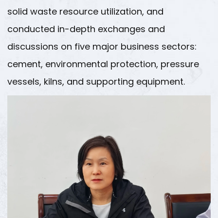
solid waste resource utilization, and
conducted in-depth exchanges and
discussions on five major business sectors:
cement, environmental protection, pressure
vessels, kilns, and supporting equipment.