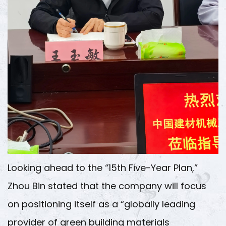
Looking ahead to the “15th Five-Year Plan,”
Zhou Bin stated that the company will focus
on positioning itself as a “globally leading
provider of green building materials