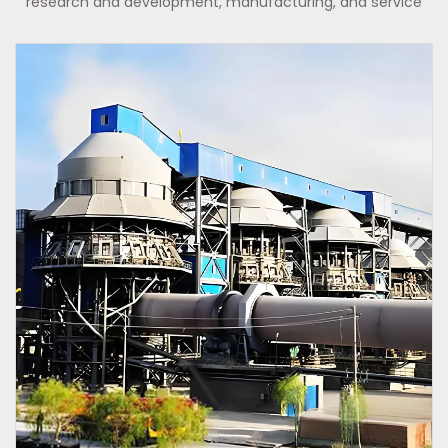
research and development, manufacturing, and service