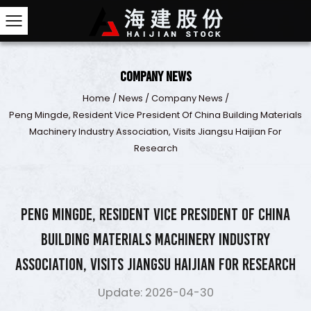
Company News
Home
/
News
/
Company News
/
Peng Mingde, Resident Vice President Of China Buildi
Machinery Industry Association, Visits Jiangsu Hai
Research
Peng Mingde, Resident Vice President of China
Building Materials Machinery Industry
Association, Visits Jiangsu Haijian for Research
Update: 2026-04-30