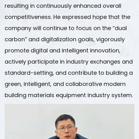
resulting in continuously enhanced overall
competitiveness. He expressed hope that the
company will continue to focus on the “dual
carbon” and digitalization goals, vigorously
promote digital and intelligent innovation,
actively participate in industry exchanges and
standard-setting, and contribute to building a
green, intelligent, and collaborative modern
building materials equipment industry system.