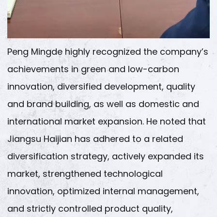
Peng Mingde highly recognized the company’s
achievements in green and low-carbon
innovation, diversified development, quality
and brand building, as well as domestic and
international market expansion. He noted that
Jiangsu Haijian has adhered to a related
diversification strategy, actively expanded its
market, strengthened technological
innovation, optimized internal management,
and strictly controlled product quality,