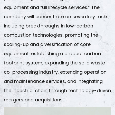
equipment and full lifecycle services.” The
company will concentrate on seven key tasks,
including breakthroughs in low-carbon
combustion technologies, promoting the
scaling-up and diversification of core
equipment, establishing a product carbon
footprint system, expanding the solid waste
co-processing industry, extending operation
and maintenance services, and integrating
the industrial chain through technology-driven
mergers and acquisitions.